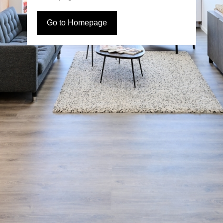
Go to Homepage